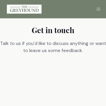
Get in touch
Eat
Drink
Talk to us if you’d like to discuss anything or want
to leave us some feedback.
Gallery
Call
01258 454080
FIND US
BOOK A TABLE