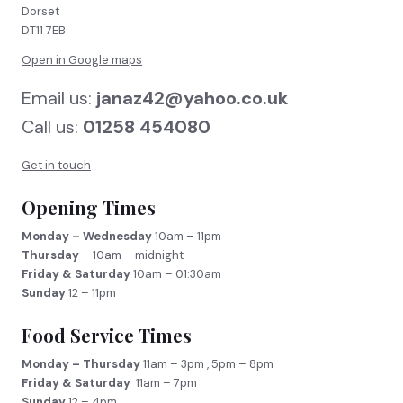
Dorset
DT11 7EB
Open in Google maps
Email us:
janaz42@yahoo.co.uk
Call us:
01258 454080
Get in touch
Opening Times
Monday – Wednesday
10am – 11pm
Thursday
– 10am – midnight
Friday & Saturday
10am – 01:30am
Sunday
12 – 11pm
Food Service Times
Monday – Thursday
11am – 3pm , 5pm – 8pm
Friday & Saturday
11am – 7pm
Sunday
12 – 4pm