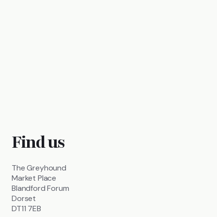
Find us
The Greyhound
Market Place
Blandford Forum
Dorset
DT11 7EB