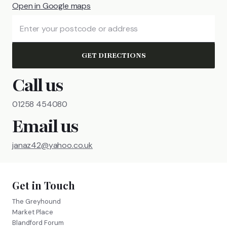
Open in Google maps
GET DIRECTIONS
Call us
01258 454080
Email us
janaz42@yahoo.co.uk
Get in Touch
The Greyhound
Market Place
Blandford Forum